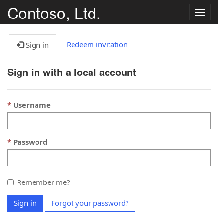
Contoso, Ltd.
Togg
navig
Redeem invitation
Sign in
Sign in with a local account
Username
Password
Remember me?
Sign in
Forgot your password?