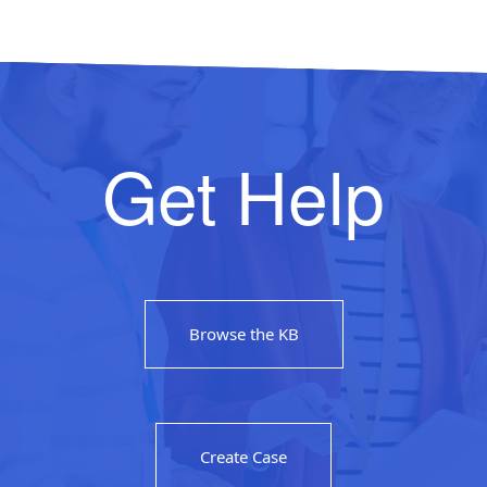
Get Help
Browse the KB
Create Case