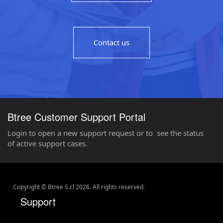
Contact us
Btree Customer Support Portal
Login to open a new support request or to see the status
of active support cases.
Copyright © Btree S.r.l
2026
. All rights reserved.
Support